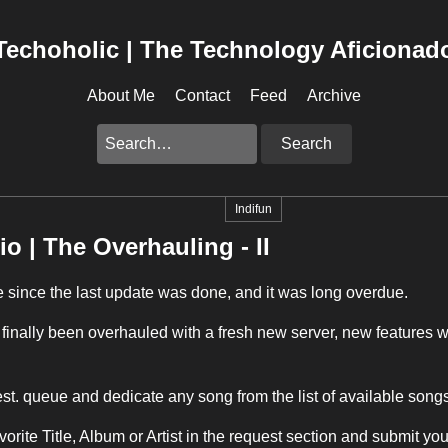
Techoholic | The Technology Aficionad
About Me
Contact
Feed
Archive
Search
Indifun
io | The Overhauling - II
e since the last update was done, and it was long overdue.
finally been overhauled with a fresh new server, new features 
.
t. queue and dedicate any song from the list of available songs
vorite Title, Album or Artist in the request section and submit you