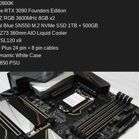
 10900K
ce RTX 3090 Founders Edition
entZ RGB 3600MHz 8GB x2
tal Blue SN550 M.2 NVMe SSD 1TB + 500GB
Z73 360mm AIO Liquid Cooler
n SL120 x9
r Plus 24 pin + 8 pin cables
ynamic White Case
850 PSU