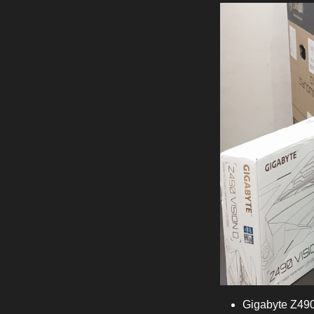
Gigabyte Z490