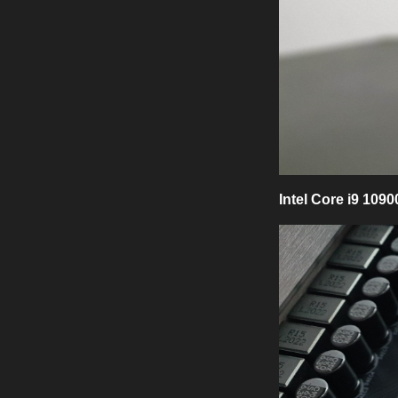
Intel Core i9 109