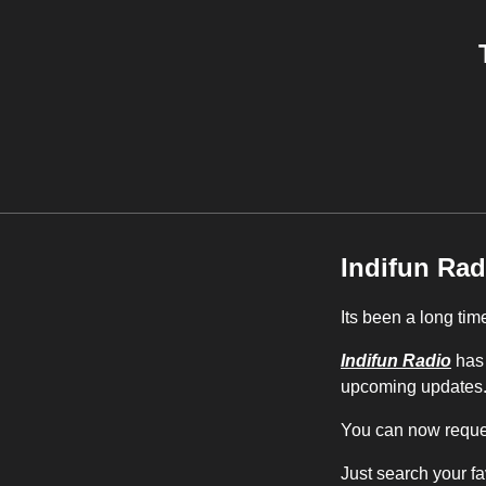
Indifun Rad
Its been a long tim
Indifun Radio
has 
upcoming updates
You can now reques
Just search your fa