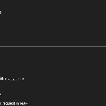
o
with many more
.
r request in real-