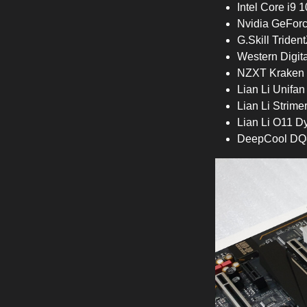
Intel Core i9
Nvidia GeFor
G.Skill Trid
Western Digi
NZXT Kraken 
Lian Li Unifa
Lian Li Strime
Lian Li O11 D
DeepCool DQ