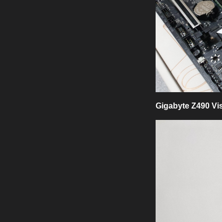
Gigabyte Z490 Vi