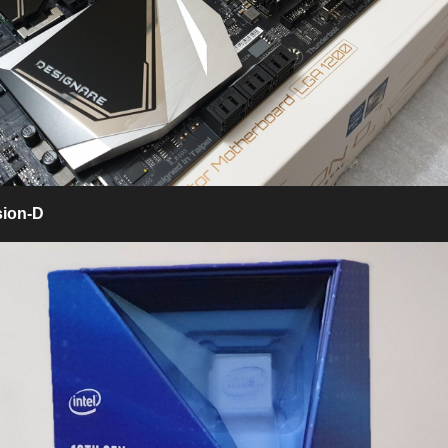
sion-D