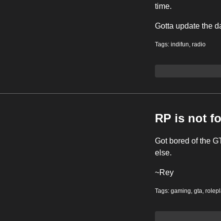
time.
Gotta update the d
Tags:
indifun
,
radio
RP is not f
Got bored of the GT
else.
~Rey
Tags:
gaming
,
gta
,
rolep