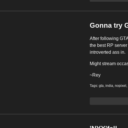
Gonna try 
After following GTA
the best RP server 
introverted ass in.
Might stream occas
~Rey
Tags:
gta
,
india
,
nopixel
,