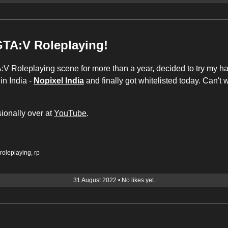
GTA:V Roleplaying!
:V Roleplaying scene for more than a year, decided to try my han
in India -
Nopixel India
and finally got whitelisted today. Can't 
ionally over at
YouTube
.
roleplaying
,
rp
31 August 2022
•
No likes yet.