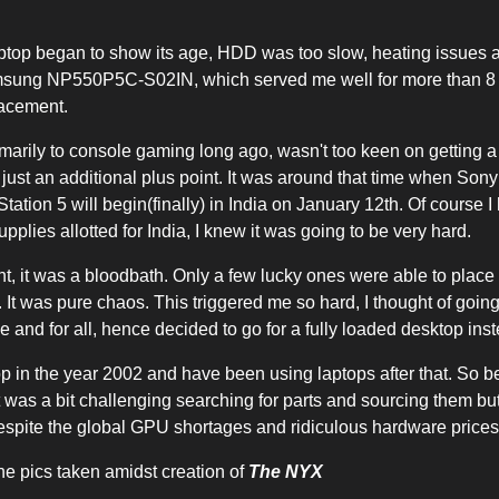
ptop began to show its age, HDD was too slow, heating issues 
amsung NP550P5C-S02IN, which served me well for more than 8 y
placement.
marily to console gaming long ago, wasn't too keen on getting a
 just an additional plus point. It was around that time when So
Station 5 will begin(finally) in India on January 12th. Of course I
pplies allotted for India, I knew it was going to be very hard.
ht, it was a bloodbath. Only a few lucky ones were able to place
t. It was pure chaos. This triggered me so hard, I thought of going
and for all, hence decided to go for a fully loaded desktop inst
top in the year 2002 and have been using laptops after that. So be
t was a bit challenging searching for parts and sourcing them bu
despite the global GPU shortages and ridiculous hardware prices
he pics taken amidst creation of
The NYX