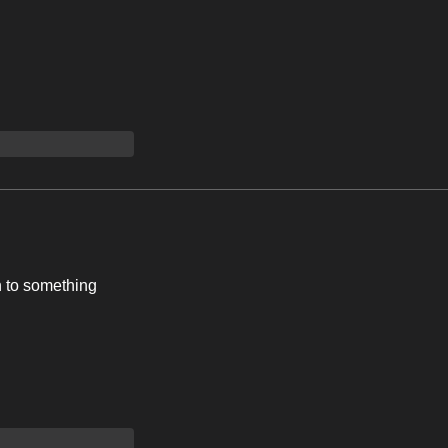
n to something