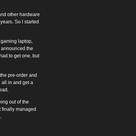
and other hardware
ears. So I started
 gaming laptop,
ny announced the
 had to get one, but
 the pre-order and
 all in and get a
ead.
ing out of the
t finally managed
.