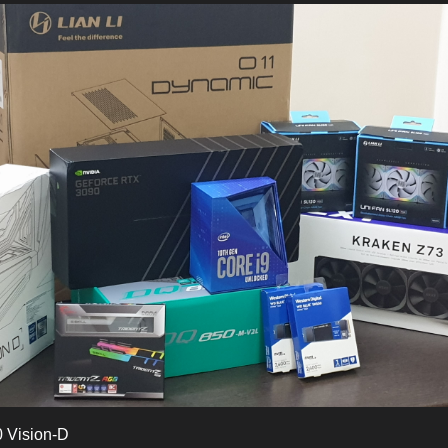
 Vision-D