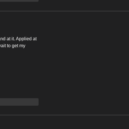
d at it. Applied at
wait to get my