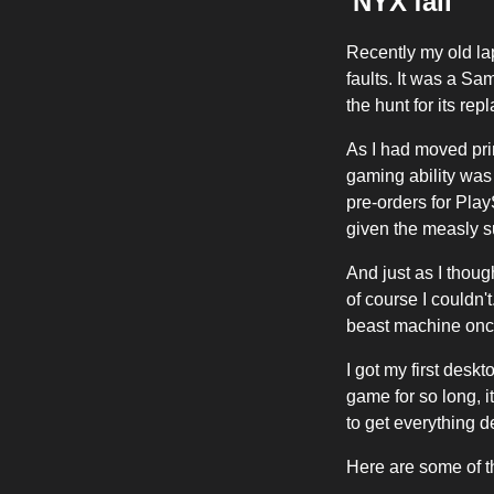
'NYX'fall
Recently my old la
faults. It was a S
the hunt for its re
As I had moved pri
gaming ability was
pre-orders for Play
given the measly su
And just as I thoug
of course I couldn'
beast machine once 
I got my first desk
game for so long, i
to get everything 
Here are some of t