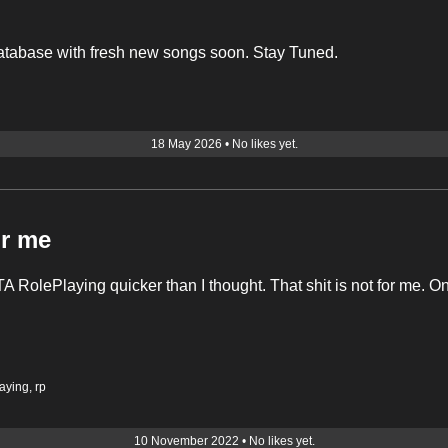
atabase with fresh new songs soon. Stay Tuned.
18 May 2026
•
No likes yet.
or me
A RolePlaying quicker than I thought. That shit is not for me. O
laying
,
rp
10 November 2022
•
No likes yet.